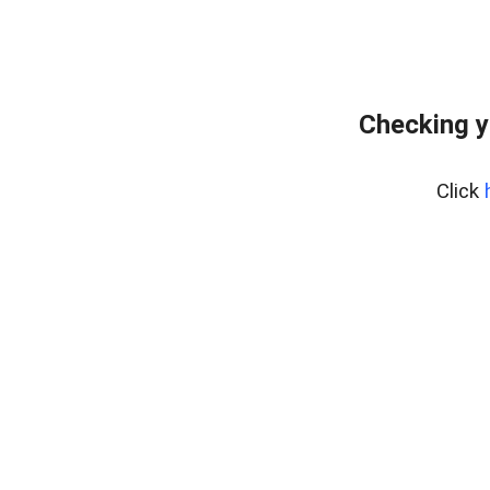
Checking y
Click