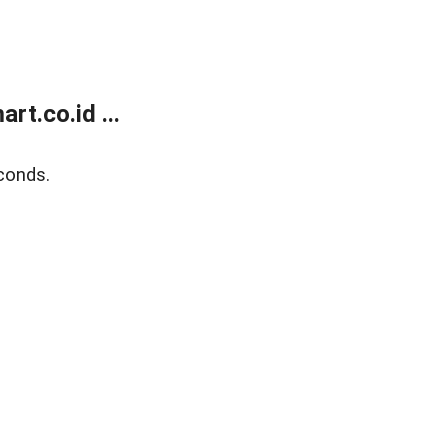
t.co.id ...
conds.