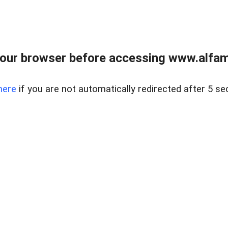
our browser before accessing www.alfamar
here
if you are not automatically redirected after 5 se