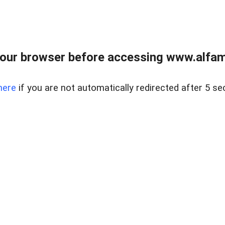
our browser before accessing www.alfamar
here
if you are not automatically redirected after 5 se