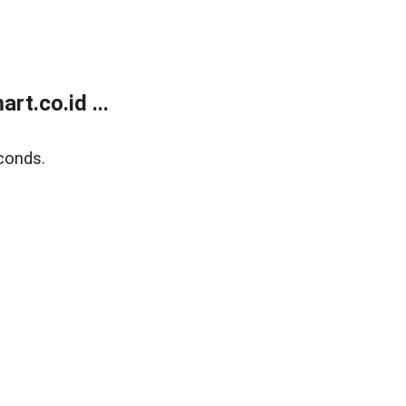
t.co.id ...
conds.