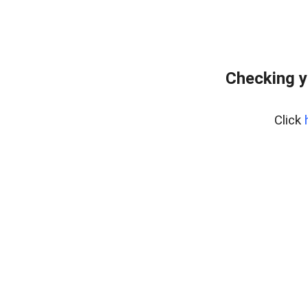
Checking y
Click