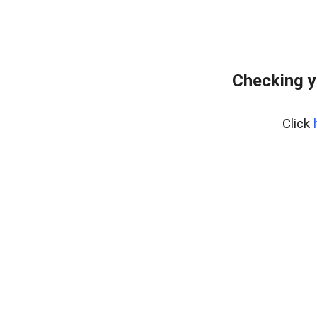
Checking y
Click