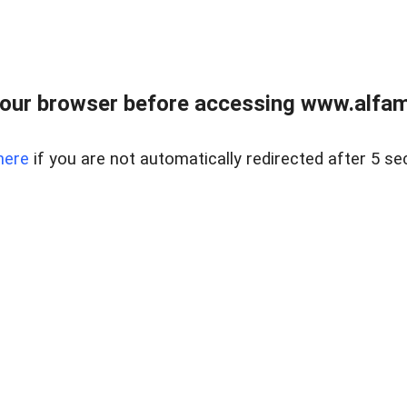
our browser before accessing www.alfamar
here
if you are not automatically redirected after 5 se