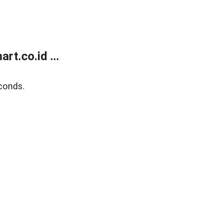
t.co.id ...
conds.